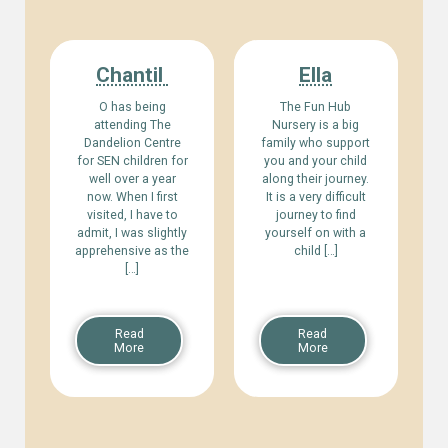
Chantil
Ella
O has being
The Fun Hub
attending The
Nursery is a big
Dandelion Centre
family who support
for SEN children for
you and your child
well over a year
along their journey.
now. When I first
It is a very difficult
visited, I have to
journey to find
admit, I was slightly
yourself on with a
apprehensive as the
child […]
[…]
Read
Read
More
More