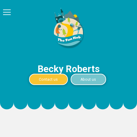
Becky Roberts
Contact us
About us