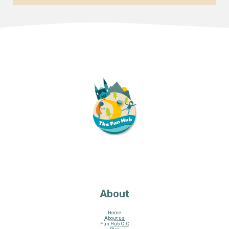
About
Home
About us
Fun Hub CIC