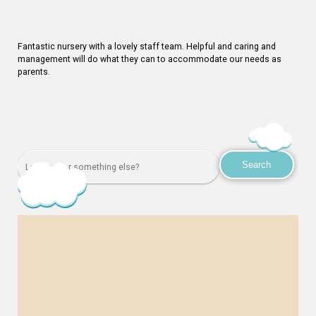
Fantastic nursery with a lovely staff team. Helpful and caring and
management will do what they can to accommodate our needs as
parents.