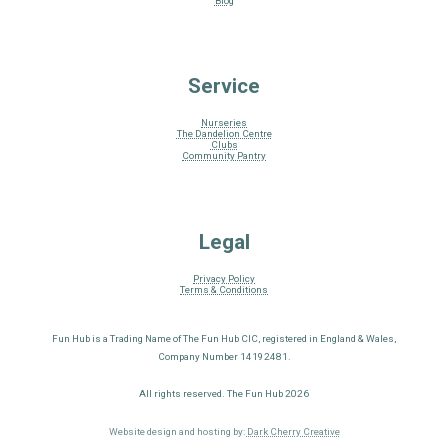
Blog
Service
Nurseries
The Dandelion Centre
Clubs
Community Pantry
Legal
Privacy Policy
Terms & Conditions
Fun Hub is a Trading Name of The Fun Hub CIC, registered in England & Wales,
Company Number 14192481.
All rights reserved. The Fun Hub 2026
Website design and hosting by:
Dark Cherry Creative