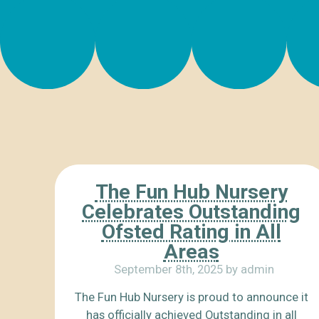
The Fun Hub Nursery
Celebrates Outstanding
Ofsted Rating in All
Areas
September 8th, 2025 by admin
The Fun Hub Nursery is proud to announce it
has officially achieved Outstanding in all