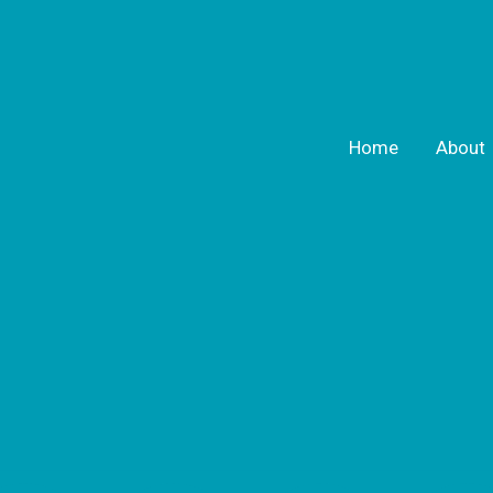
Home
About