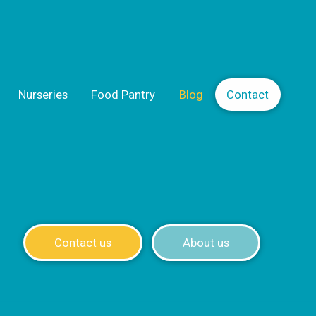
Nurseries
Food Pantry
Blog
Contact
Contact us
About us