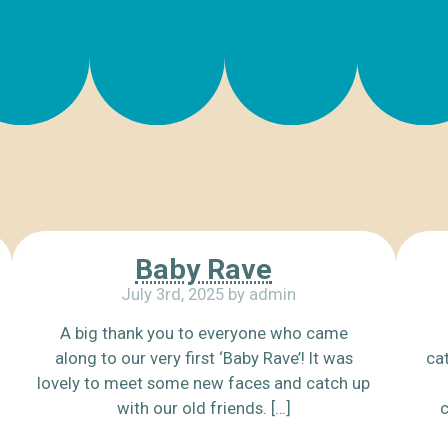
Baby Rave
July 3rd, 2025 by admin
A big thank you to everyone who came
along to our very first ‘Baby Rave’! It was
cat
lovely to meet some new faces and catch up
with our old friends. […]
c