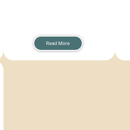
Read More