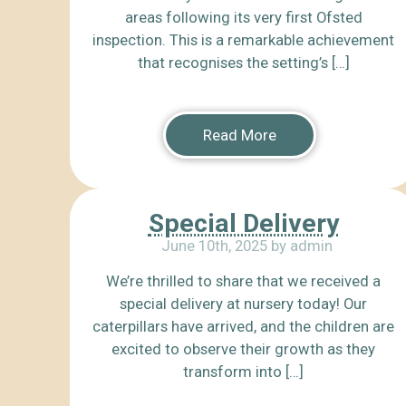
areas following its very first Ofsted
inspection. This is a remarkable achievement
that recognises the setting’s […]
Read More
Special Delivery
June 10th, 2025 by admin
We’re thrilled to share that we received a
special delivery at nursery today! Our
caterpillars have arrived, and the children are
excited to observe their growth as they
transform into […]