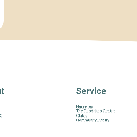
t
Service
Nurseries
The Dandelion Centre
IC
Clubs
Community Pantry