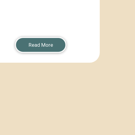
Read More