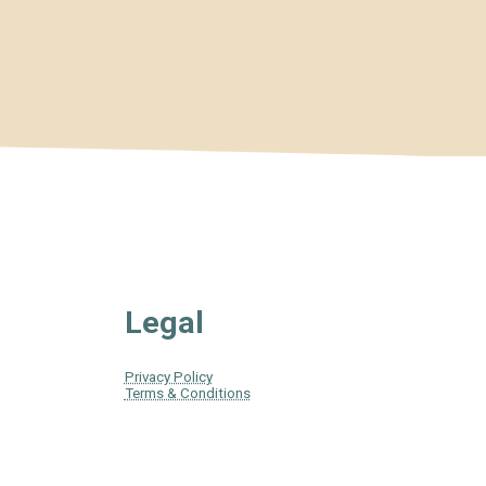
Legal
Privacy Policy
Terms & Conditions