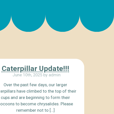
Caterpillar Update!!!
June 10th, 2025 by admin
Over the past few days, our larger
erpillars have climbed to the top of their
cups and are beginning to form their
ocoons to become chrysalides. Please
remember not to […]