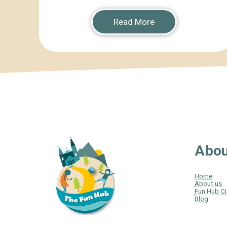
Read More
Abou
Home
About us
Fun Hub C
Blog