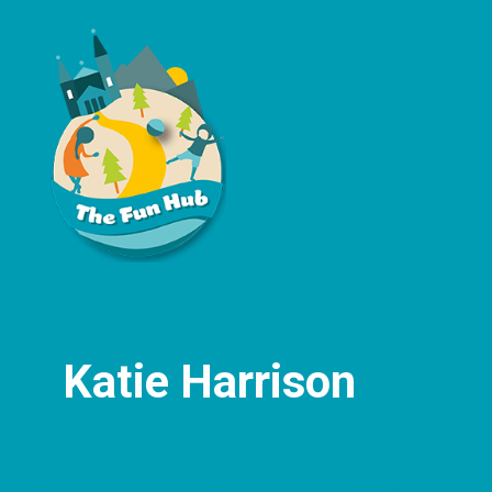
Katie Harrison