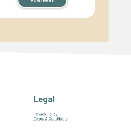
Read More
Legal
Privacy Policy
Terms & Conditions