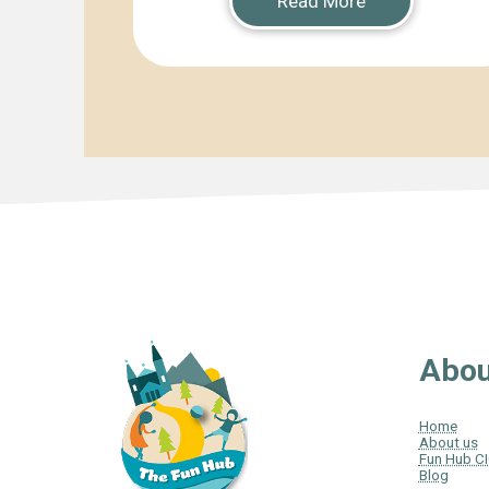
Read More
Abou
Home
About us
Fun Hub C
Blog