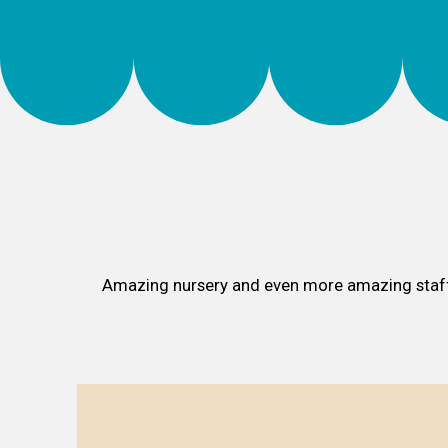
Amazing nursery and even more amazing sta