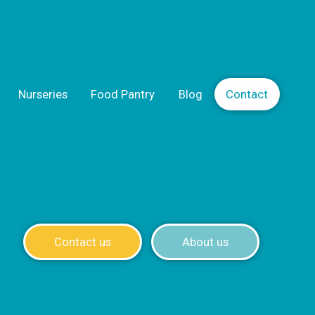
Nurseries
Food Pantry
Blog
Contact
Contact us
About us