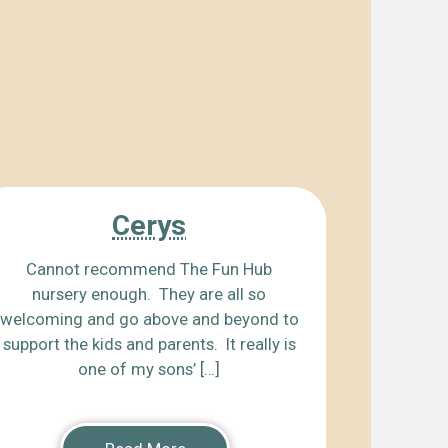
Cerys
Cannot recommend The Fun Hub
nursery enough. They are all so
welcoming and go above and beyond to
support the kids and parents. It really is
one of my sons’ […]