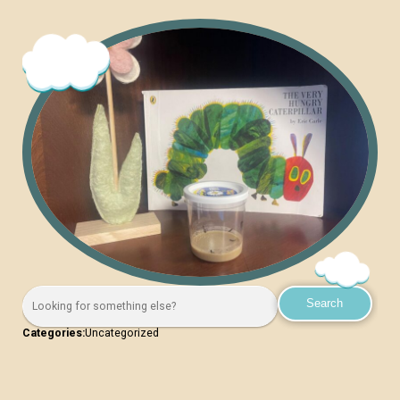
Categories:
Uncategorized