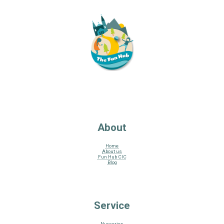
About
Home
About us
Fun Hub CIC
Blog
Service
Nurseries