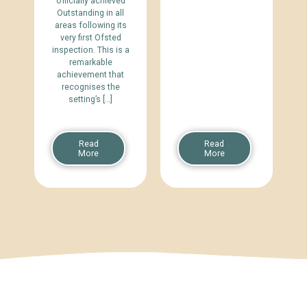
officially achieved
Outstanding in all
areas following its
very first Ofsted
inspection. This is a
remarkable
achievement that
recognises the
setting’s […]
Read
Read
More
More