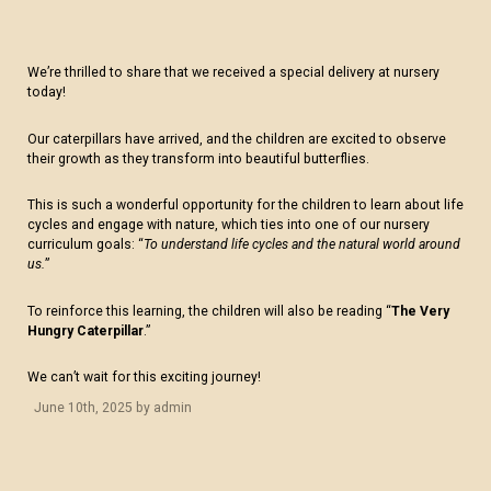
We’re thrilled to share that we received a special delivery at nursery
today!
Our caterpillars have arrived, and the children are excited to observe
their growth as they transform into beautiful butterflies.
This is such a wonderful opportunity for the children to learn about life
cycles and engage with nature, which ties into one of our nursery
curriculum goals: “
To understand life cycles and the natural world around
us.
”
To reinforce this learning, the children will also be reading “
The Very
Hungry Caterpillar
.”
We can’t wait for this exciting journey!
June 10th, 2025 by admin