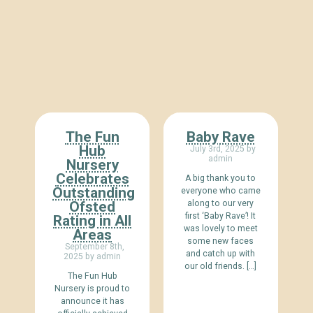
The Fun
Baby Rave
Hub
July 3rd, 2025 by
admin
Nursery
Celebrates
A big thank you to
Outstanding
everyone who came
Ofsted
along to our very
first ‘Baby Rave’! It
Rating in All
was lovely to meet
Areas
some new faces
September 8th,
and catch up with
2025 by admin
our old friends. […]
The Fun Hub
Nursery is proud to
announce it has