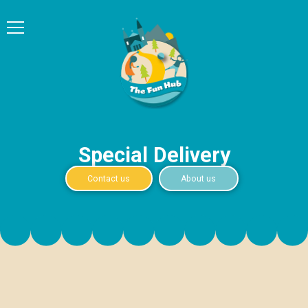
Special Delivery
Contact us
About us